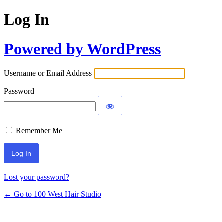
Log In
Powered by WordPress
Username or Email Address
Password
Remember Me
Lost your password?
← Go to 100 West Hair Studio