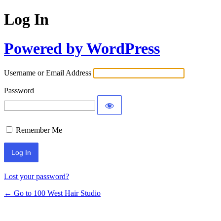
Log In
Powered by WordPress
Username or Email Address
Password
Remember Me
Lost your password?
← Go to 100 West Hair Studio