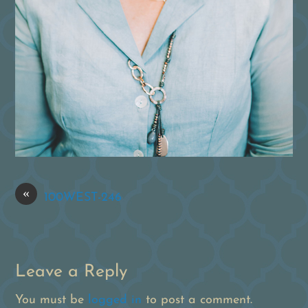
«
100WEST-246
Leave a Reply
You must be
logged in
to post a comment.