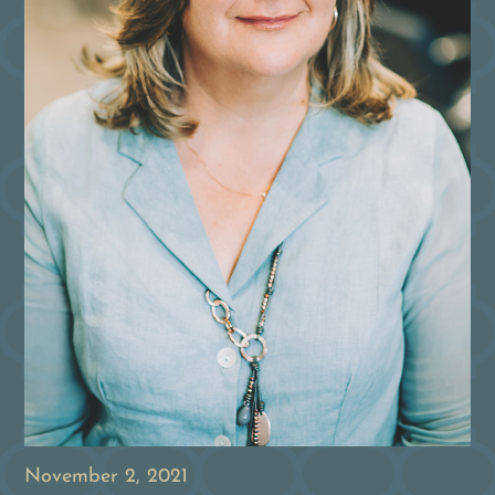
November 2, 2021