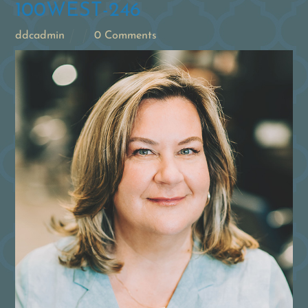
100WEST-246
ddcadmin
0 Comments