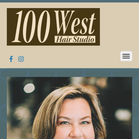
Facebook
Instagram